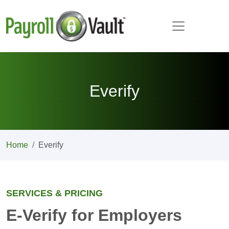
Everify
Home
Everify
SERVICES & PRICING
E-Verify for Employers