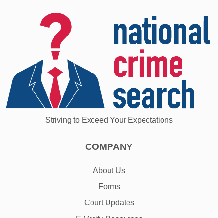
Striving to Exceed Your Expectations
COMPANY
About Us
Forms
Court Updates