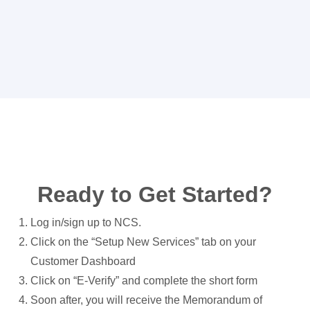
Ready to Get Started?
Log in/sign up to NCS.
Click on the “Setup New Services” tab on your
Customer Dashboard
Click on “E-Verify” and complete the short form
Soon after, you will receive the Memorandum of