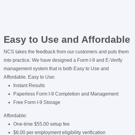
Easy to Use and Affordable
NCS takes the feedback from our customers and puts them
into practice. We have designed a Form I-9 and E-Verify
management system that is both Easy to Use and
Affordable. Easy to Use:
Instant Results
Paperless Form I-9 Completion and Management
Free Form I-9 Storage
Affordable:
One-time $55.00 setup fee
$6.00 per employment eligibility verification