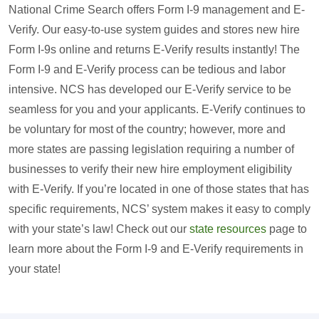
National Crime Search offers Form I-9 management and E-
Verify. Our easy-to-use system guides and stores new hire
Form I-9s online and returns E-Verify results instantly! The
Form I-9 and E-Verify process can be tedious and labor
intensive. NCS has developed our E-Verify service to be
seamless for you and your applicants. E-Verify continues to
be voluntary for most of the country; however, more and
more states are passing legislation requiring a number of
businesses to verify their new hire employment eligibility
with E-Verify. If you’re located in one of those states that has
specific requirements, NCS’ system makes it easy to comply
with your state’s law! Check out our
state resources
page to
learn more about the Form I-9 and E-Verify requirements in
your state!