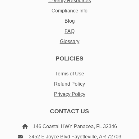
E-Verify Resources
Compliance Info
Blog
FAQ
Glossary
POLICIES
Terms of Use
Refund Policy
Privacy Policy
CONTACT US
146 Coastal HWY Panacea, FL 32346
3452 E Joyce Blvd Fayetteville, AR 72703