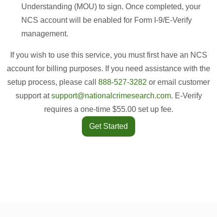
Understanding (MOU) to sign. Once completed, your
NCS account will be enabled for Form I-9/E-Verify
management.
If you wish to use this service, you must first have an NCS
account for billing purposes. If you need assistance with the
setup process, please call
888-527-3282
or email customer
support at
support@nationalcrimesearch.com
. E-Verify
requires a one-time $55.00 set up fee.
Get Started