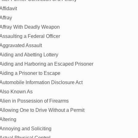
Affidavit
Affray
Affray With Deadly Weapon
Assaulting a Federal Officer
Aggravated Assault
Aiding and Abetting Lottery
Aiding and Harboring an Escaped Prisoner
Aiding a Prisoner to Escape
Automobile Information Disclosure Act
Also Known As
Alien in Possession of Firearms
Allowing One to Drive Without a Permit
Altering
Annoying and Soliciting
Actual Physical Control