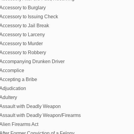
Accessory to Burglary
Accessory to Issuing Check
Accessory to Jail Break
Accessory to Larceny
Accessory to Murder
Accessory to Robbery
Accompanying Drunken Driver
Accomplice
Accepting a Bribe
Adjudication
Adultery
Assault with Deadly Weapon
Assault with Deadly Weapon/Firearms
Alien Firearms Act
After Former Conviction of a Felony