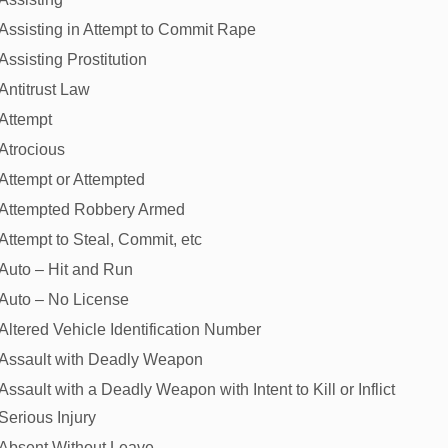
Assisting in Attempt to Commit Rape
Assisting Prostitution
Antitrust Law
Attempt
Atrocious
Attempt or Attempted
Attempted Robbery Armed
Attempt to Steal, Commit, etc
Auto – Hit and Run
Auto – No License
Altered Vehicle Identification Number
Assault with Deadly Weapon
Assault with a Deadly Weapon with Intent to Kill or Inflict
Serious Injury
Absent Without Leave