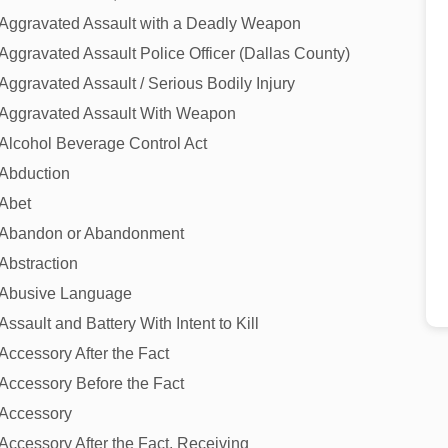
Aggravated Assault with a Deadly Weapon
Aggravated Assault Police Officer (Dallas County)
Aggravated Assault / Serious Bodily Injury
Aggravated Assault With Weapon
Alcohol Beverage Control Act
Abduction
Abet
Abandon or Abandonment
Abstraction
Abusive Language
Assault and Battery With Intent to Kill
Accessory After the Fact
Accessory Before the Fact
Accessory
Accessory After the Fact, Receiving