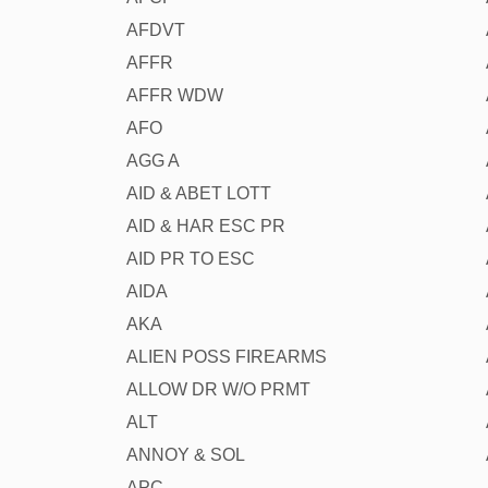
AFDVT
AFFR
AFFR WDW
AFO
AGG A
AID & ABET LOTT
AID & HAR ESC PR
AID PR TO ESC
AIDA
AKA
ALIEN POSS FIREARMS
ALLOW DR W/O PRMT
ALT
ANNOY & SOL
APC