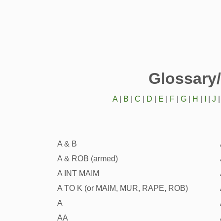
Glossary
A
|
B
|
C
|
D
|
E
|
F
|
G
|
H
|
I
|
J
A & B
A & ROB (armed)
A INT MAIM
A TO K (or MAIM, MUR, RAPE, ROB)
A
AA