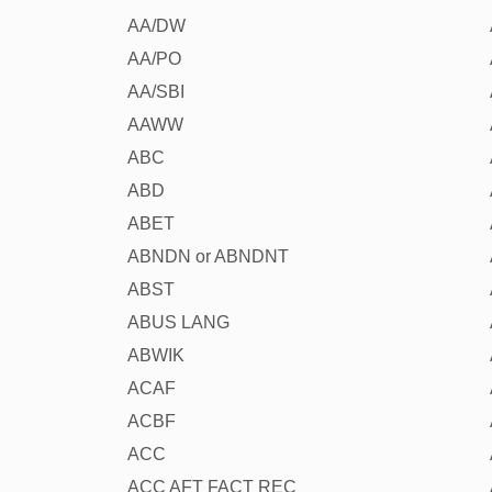
AA/DW
AA/PO
AA/SBI
AAWW
ABC
ABD
ABET
ABNDN or ABNDNT
ABST
ABUS LANG
ABWIK
ACAF
ACBF
ACC
ACC AFT FACT REC