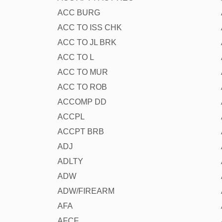
ACC BURG
ACC TO ISS CHK
ACC TO JL BRK
ACC TO L
ACC TO MUR
ACC TO ROB
ACCOMP DD
ACCPL
ACCPT BRB
ADJ
ADLTY
ADW
ADW/FIREARM
AFA
AFCF