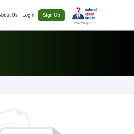
About Us
Login
Sign Up
Powered by NCS