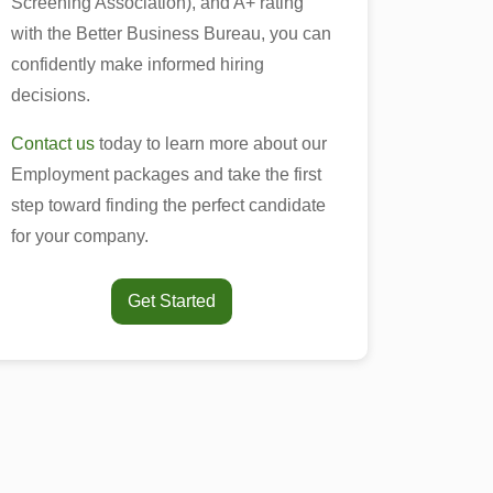
Screening Association), and A+ rating
with the Better Business Bureau, you can
confidently make informed hiring
decisions.
Contact us
today to learn more about our
Employment packages and take the first
step toward finding the perfect candidate
for your company.
Get Started