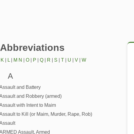
/Abbreviations
|
K
|
L
|
M
N
|
O
|
P
|
Q
|
R
|
S
|
T
|
U
|
V
|
W
A
Assault and Battery
Assault and Robbery (armed)
Assault with Intent to Maim
Assault to Kill (or Maim, Murder, Rape, Rob)
Assault
ARMED Assault, Armed