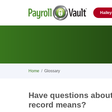
Haile
Home
Glossary
Have questions about
record means?