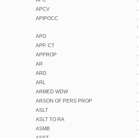
APCV
APIPOCC
APO
APP. CT
APPROP
AR
ARD
ARL
ARMED WDW
ARSON OF PERS PROP
ASLT
ASLT TO RA
ASMB
ASST