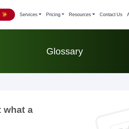
y
Services
Pricing
Resources
Contact Us
Glossary
 what a