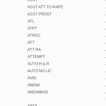
ASST ATT TO RAPE
ASST PROST
ATL
ATPT
ATROC
ATT
ATT RA
ATTEMPT
AUTO H & R
AUTO NO LIC
AVIN
AWDW
AWDWIKISI
AWOL