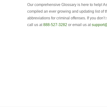
Our comprehensive Glossary is here to help! As 
compiled an ever growing and updating list of 
abbreviations for criminal offenses. If you don’t
call us at
888-527-3282
or email us at
support@