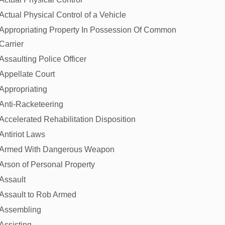
Actual Physical Control of a Vehicle
Appropriating Property In Possession Of Common
Carrier
Assaulting Police Officer
Appellate Court
Appropriating
Anti-Racketeering
Accelerated Rehabilitation Disposition
Antiriot Laws
Armed With Dangerous Weapon
Arson of Personal Property
Assault
Assault to Rob Armed
Assembling
Assisting