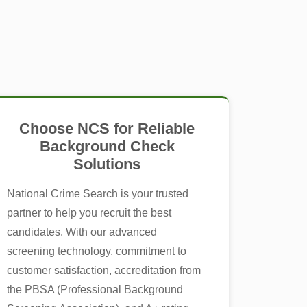
Choose NCS for Reliable
Background Check
Solutions
National Crime Search is your trusted
partner to help you recruit the best
candidates. With our advanced
screening technology, commitment to
customer satisfaction, accreditation from
the PBSA (Professional Background