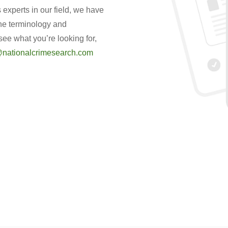
experts in our field, we have
the terminology and
 see what you’re looking for,
nationalcrimesearch.com